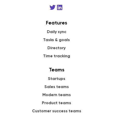
Features
Daily sync
Tasks & goals
Directory
Time tracking
Teams
Startups
Sales teams
Modern teams
Product teams
Customer success teams