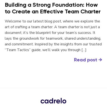
Building a Strong Foundation: How
to Create an Effective Team Charter
Welcome to our latest blog post, where we explore the
art of crafting a team charter. A team charter is not just a
document; it’s the blueprint for your team’s success. It
lays the groundwork for teamwork, shared understanding,
and commitment. Inspired by the insights from our trusted
“Team Tactics” guide, we’ll walk you through […]
Read post
→