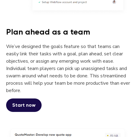
Plan ahead as a team
We’ve designed the goals feature so that teams can
easily link their tasks with a goal, plan ahead, set clear
objectives, or assign any emerging work with ease.
Individual team players can pick up unassigned tasks and
swarm around what needs to be done. This streamlined
process will help your team be more productive than ever
before.
Start now