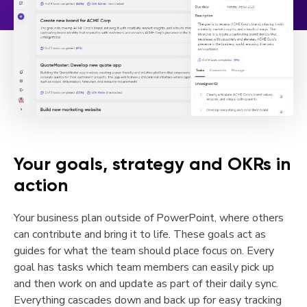
Your goals, strategy and OKRs in
action
Your business plan outside of PowerPoint, where others
can contribute and bring it to life. These goals act as
guides for what the team should place focus on. Every
goal has tasks which team members can easily pick up
and then work on and update as part of their daily sync.
Everything cascades down and back up for easy tracking