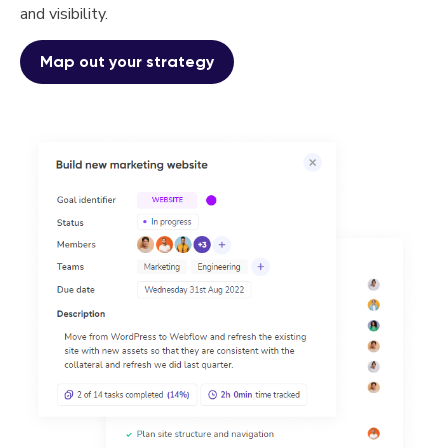
and visibility.
Map out your strategy