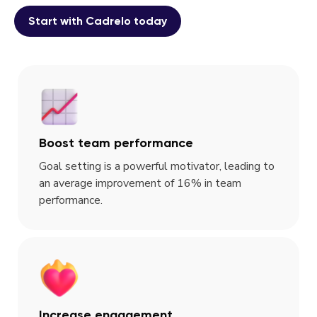
Start with Cadrelo today
Boost team performance
Goal setting is a powerful motivator, leading to
an average improvement of 16% in team
performance.
Increase engagement