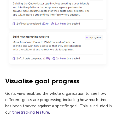
Visualise goal progress
Goals view enables the whole organisation to see how
different goals are progressing, including how much time
has been tracked against a specific goal. This is included in
our
timetracking feature
.