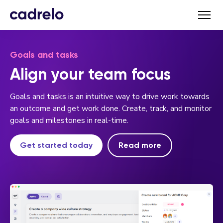
Goals and tasks
Align your team focus
Goals and tasks is an intuitive way to drive work towards
an outcome and get work done. Create, track, and monitor
goals and milestones in real-time.
Get started today
Read more