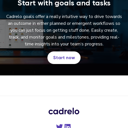
Start with goals and tasks
Cadrelo goals offer a really intuitive way to drive towards
an outcome in either planned or emergent workflows so
you can just focus on getting stuff done
. Easily create
,
track
, and monitor goals and milestones
, providing real
-
time insights into your team
‘s progress
.
Start now