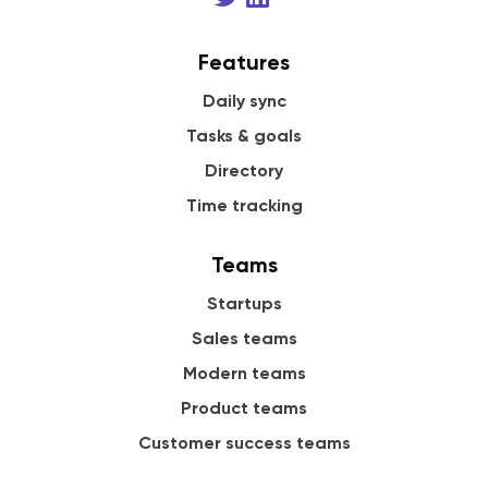
Features
Daily sync
Tasks & goals
Directory
Time tracking
Teams
Startups
Sales teams
Modern teams
Product teams
Customer success teams