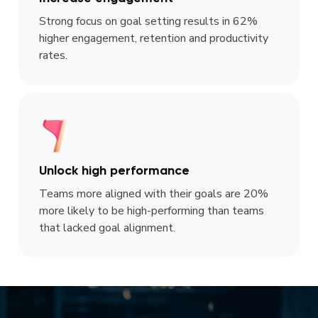
Strong focus on goal setting results in 62%
higher engagement, retention and productivity
rates.
Unlock high performance
Teams more aligned with their goals are 20%
more likely to be high-performing than teams
that lacked goal alignment.