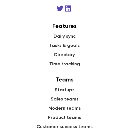
Features
Daily sync
Tasks & goals
Directory
Time tracking
Teams
Startups
Sales teams
Modern teams
Product teams
Customer success teams