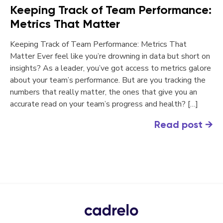
Keeping Track of Team Performance:
Metrics That Matter
Keeping Track of Team Performance: Metrics That
Matter Ever feel like you’re drowning in data but short on
insights? As a leader, you’ve got access to metrics galore
about your team’s performance. But are you tracking the
numbers that really matter, the ones that give you an
accurate read on your team’s progress and health? […]
Read post
→