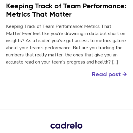
Keeping Track of Team Performance:
Metrics That Matter
Keeping Track of Team Performance: Metrics That
Matter Ever feel like you’re drowning in data but short on
insights? As a leader, you’ve got access to metrics galore
about your team’s performance. But are you tracking the
numbers that really matter, the ones that give you an
accurate read on your team’s progress and health? […]
Read post
→