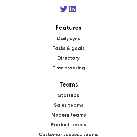
Features
Daily sync
Tasks & goals
Directory
Time tracking
Teams
Startups
Sales teams
Modern teams
Product teams
Customer success teams