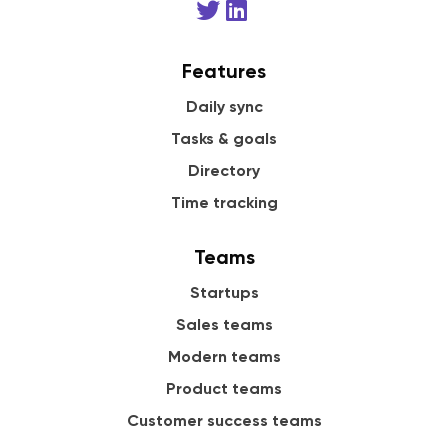
Features
Daily sync
Tasks & goals
Directory
Time tracking
Teams
Startups
Sales teams
Modern teams
Product teams
Customer success teams