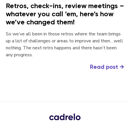
Retros, check-ins, review meetings –
whatever you call ’em, here’s how
we’ve changed them!
So we’ve all been in those retros where the team brings
up a list of challenges or areas to improve and then….well
nothing. The next retro happens and there hasn’t been
any progress.
Read post
→