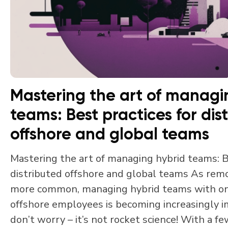
Mastering the art of managi
teams: Best practices for dis
offshore and global teams
Mastering the art of managing hybrid teams: B
distributed offshore and global teams As re
more common, managing hybrid teams with o
offshore employees is becoming increasingly 
don’t worry – it’s not rocket science! With a fe