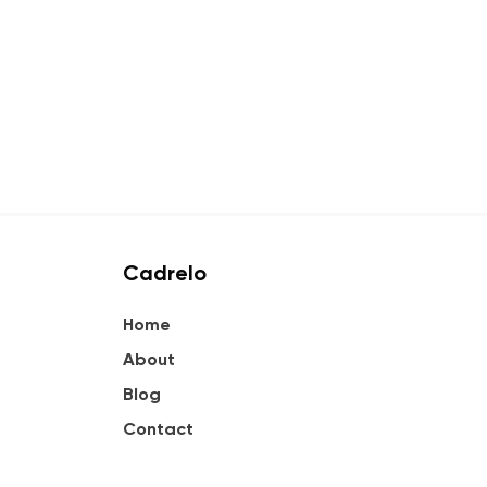
Cadrelo
Home
About
Blog
Contact