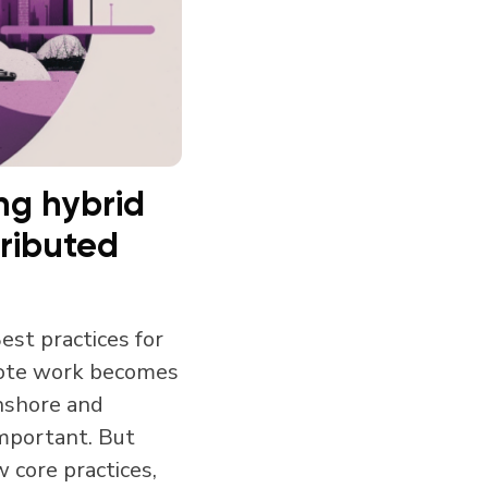
ng hybrid
tributed
est practices for
mote work becomes
nshore and
important. But
w core practices,