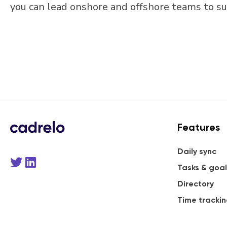
you can lead onshore and offshore teams to su
Features
Daily sync
Tasks & goal
Directory
Time tracki