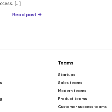
ccess. […]
Read post
→
Teams
Startups
s
Sales teams
Modern teams
ng
Product teams
Customer success teams