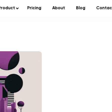
Product
Pricing
About
Blog
Contac