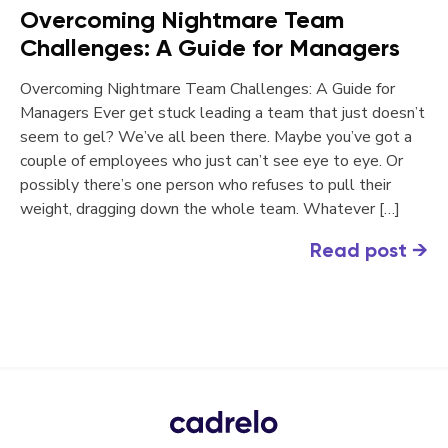
Overcoming Nightmare Team
Challenges: A Guide for Managers
Overcoming Nightmare Team Challenges: A Guide for
Managers Ever get stuck leading a team that just doesn’t
seem to gel? We’ve all been there. Maybe you’ve got a
couple of employees who just can’t see eye to eye. Or
possibly there’s one person who refuses to pull their
weight, dragging down the whole team. Whatever […]
Read post
→