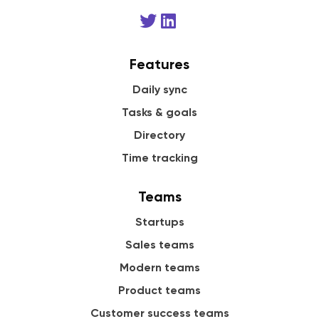
Features
Daily sync
Tasks & goals
Directory
Time tracking
Teams
Startups
Sales teams
Modern teams
Product teams
Customer success teams