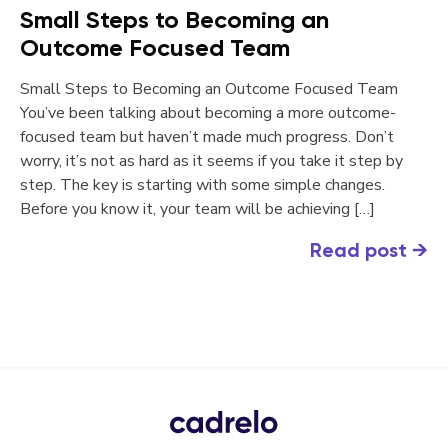
Small Steps to Becoming an
Outcome Focused Team
Small Steps to Becoming an Outcome Focused Team
You’ve been talking about becoming a more outcome-
focused team but haven’t made much progress. Don’t
worry, it’s not as hard as it seems if you take it step by
step. The key is starting with some simple changes.
Before you know it, your team will be achieving […]
Read post
→