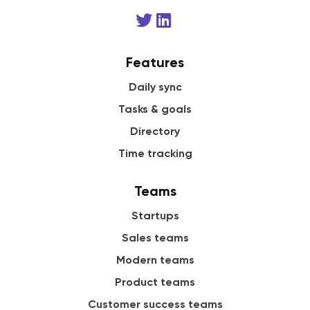
Features
Daily sync
Tasks & goals
Directory
Time tracking
Teams
Startups
Sales teams
Modern teams
Product teams
Customer success teams