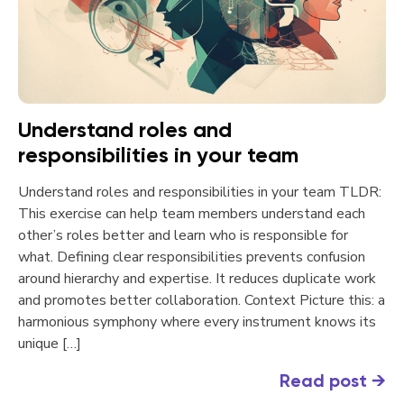
Understand roles and
responsibilities in your team
Understand roles and responsibilities in your team TLDR:
This exercise can help team members understand each
other’s roles better and learn who is responsible for
what. Defining clear responsibilities prevents confusion
around hierarchy and expertise. It reduces duplicate work
and promotes better collaboration. Context Picture this: a
harmonious symphony where every instrument knows its
unique […]
Read post
→