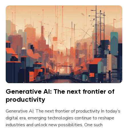
Generative AI: The next frontier of
productivity
Generative AI: The next frontier of productivity In today’s
digital era, emerging technologies continue to reshape
industries and unlock new possibilities. One such