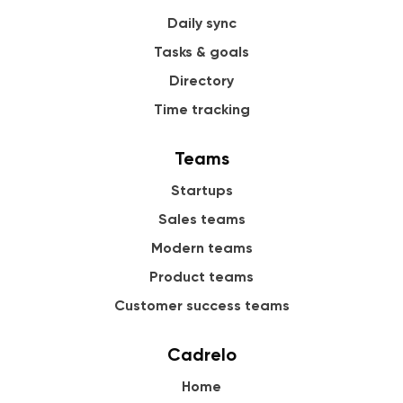
Daily sync
Tasks & goals
Directory
Time tracking
Teams
Startups
Sales teams
Modern teams
Product teams
Customer success teams
Cadrelo
Home