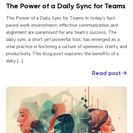
The Power of a Daily Sync for Teams
The Power of a Daily Sync for Teams In today’s fast-
paced work environment, effective communication and
alignment are paramount for any team’s success. The
daily sync, a short yet powerful tool, has emerged as a
vital practice in fostering a culture of openness, clarity, and
productivity. This blog post explores the benefits of a
daily […]
Read post
→