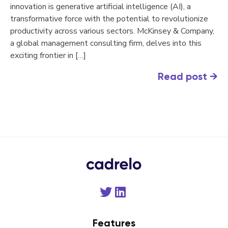
innovation is generative artificial intelligence (AI), a
transformative force with the potential to revolutionize
productivity across various sectors. McKinsey & Company,
a global management consulting firm, delves into this
exciting frontier in […]
Read post
→
Features