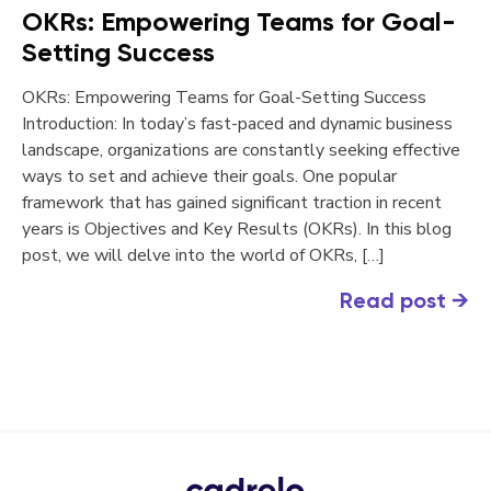
OKRs: Empowering Teams for Goal-
Setting Success
OKRs: Empowering Teams for Goal-Setting Success
Introduction: In today’s fast-paced and dynamic business
landscape, organizations are constantly seeking effective
ways to set and achieve their goals. One popular
framework that has gained significant traction in recent
years is Objectives and Key Results (OKRs). In this blog
post, we will delve into the world of OKRs, […]
Read post
→