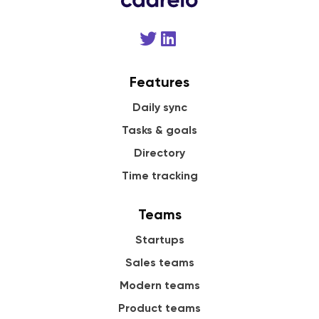
Features
Daily sync
Tasks & goals
Directory
Time tracking
Teams
Startups
Sales teams
Modern teams
Product teams