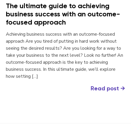
The ultimate guide to achieving
business success with an outcome-
focused approach
Achieving business success with an outcome-focused
approach Are you tired of putting in hard work without
seeing the desired results? Are you looking for a way to
take your business to the next level? Look no further! An
outcome-focused approach is the key to achieving
business success. In this ultimate guide, we’ll explore
how setting […]
Read post
→