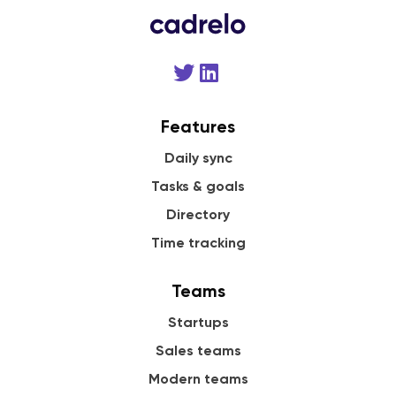
Features
Daily sync
Tasks & goals
Directory
Time tracking
Teams
Startups
Sales teams
Modern teams