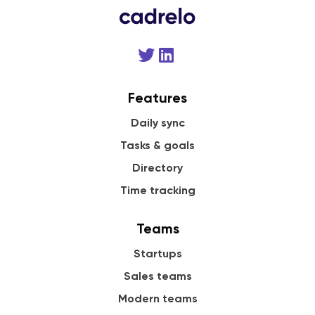
Features
Daily sync
Tasks & goals
Directory
Time tracking
Teams
Startups
Sales teams
Modern teams