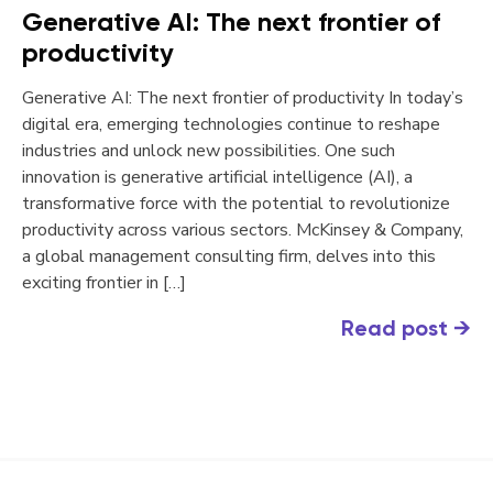
Generative AI: The next frontier of
productivity
Generative AI: The next frontier of productivity In today’s
digital era, emerging technologies continue to reshape
industries and unlock new possibilities. One such
innovation is generative artificial intelligence (AI), a
transformative force with the potential to revolutionize
productivity across various sectors. McKinsey & Company,
a global management consulting firm, delves into this
exciting frontier in […]
Read post
→