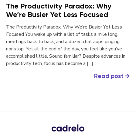
The Productivity Paradox: Why
We’re Busier Yet Less Focused
The Productivity Paradox: Why We’re Busier Yet Less
Focused You wake up with a list of tasks a mile long,
meetings back to back, and a dozen chat apps pinging
nonstop. Yet at the end of the day, you feel like you’ve
accomplished little. Sound familiar? Despite advances in
productivity tech, focus has become a […]
Read post
→