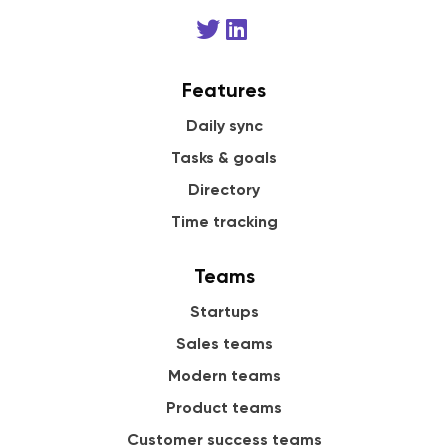
Features
Daily sync
Tasks & goals
Directory
Time tracking
Teams
Startups
Sales teams
Modern teams
Product teams
Customer success teams