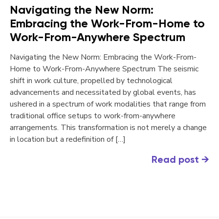
Navigating the New Norm:
Embracing the Work-From-Home to
Work-From-Anywhere Spectrum
Navigating the New Norm: Embracing the Work-From-
Home to Work-From-Anywhere Spectrum The seismic
shift in work culture, propelled by technological
advancements and necessitated by global events, has
ushered in a spectrum of work modalities that range from
traditional office setups to work-from-anywhere
arrangements. This transformation is not merely a change
in location but a redefinition of […]
Read post
→