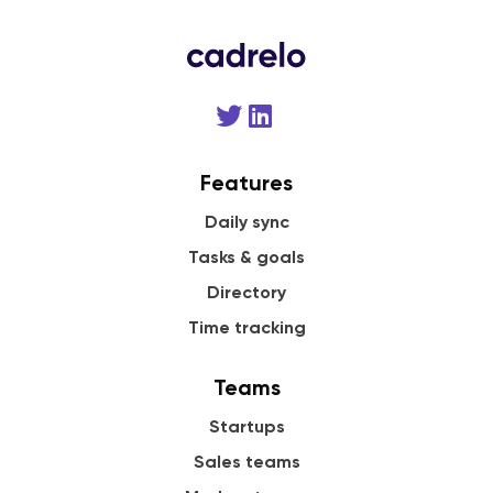
Features
Daily sync
Tasks & goals
Directory
Time tracking
Teams
Startups
Sales teams