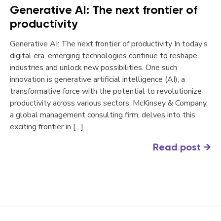
Generative AI: The next frontier of
productivity
Generative AI: The next frontier of productivity In today’s
digital era, emerging technologies continue to reshape
industries and unlock new possibilities. One such
innovation is generative artificial intelligence (AI), a
transformative force with the potential to revolutionize
productivity across various sectors. McKinsey & Company,
a global management consulting firm, delves into this
exciting frontier in […]
Read post
→