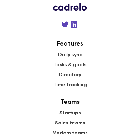
Features
Daily sync
Tasks & goals
Directory
Time tracking
Teams
Startups
Sales teams
Modern teams