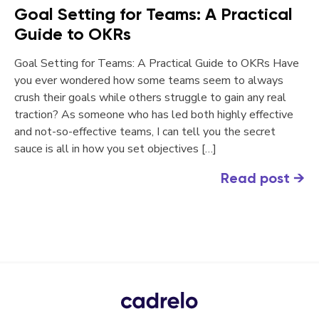
Goal Setting for Teams: A Practical
Guide to OKRs
Goal Setting for Teams: A Practical Guide to OKRs Have
you ever wondered how some teams seem to always
crush their goals while others struggle to gain any real
traction? As someone who has led both highly effective
and not-so-effective teams, I can tell you the secret
sauce is all in how you set objectives […]
Read post
→