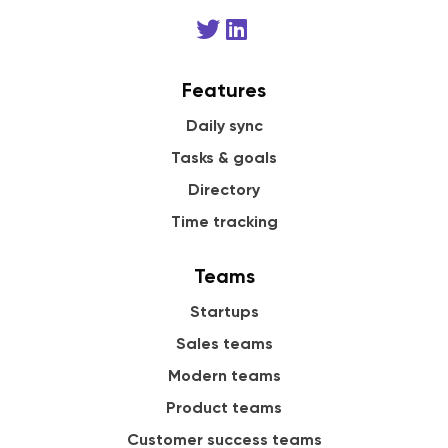
Features
Daily sync
Tasks & goals
Directory
Time tracking
Teams
Startups
Sales teams
Modern teams
Product teams
Customer success teams