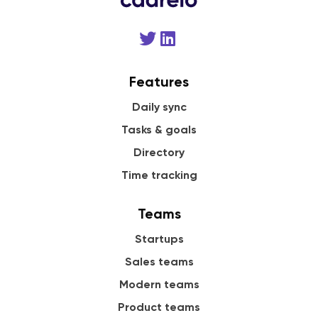
Features
Daily sync
Tasks & goals
Directory
Time tracking
Teams
Startups
Sales teams
Modern teams
Product teams