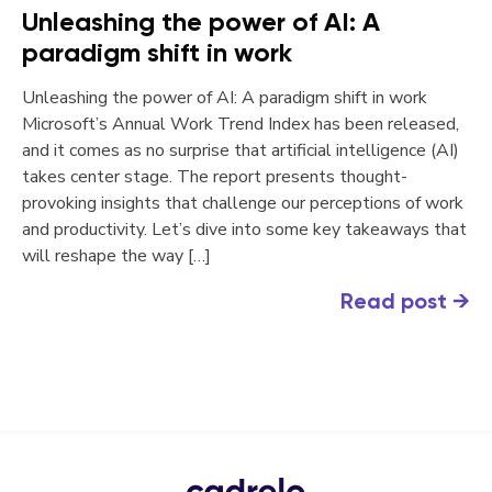
Unleashing the power of AI: A
paradigm shift in work
Unleashing the power of AI: A paradigm shift in work
Microsoft’s Annual Work Trend Index has been released,
and it comes as no surprise that artificial intelligence (AI)
takes center stage. The report presents thought-
provoking insights that challenge our perceptions of work
and productivity. Let’s dive into some key takeaways that
will reshape the way […]
Read post
→