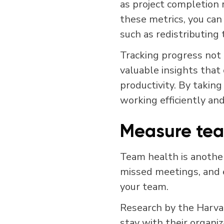
as project completion r
these metrics, you can
such as redistributing
Tracking progress not 
valuable insights that
productivity. By taking
working efficiently and
Measure tea
Team health is another
missed meetings, and e
your team.
Research by the Harva
stay with their organi