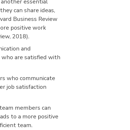
another essential
hey can share ideas,
rvard Business Review
ore positive work
iew, 2018).
ication and
who are satisfied with
bers who communicate
r job satisfaction
, team members can
eads to a more positive
ficient team.