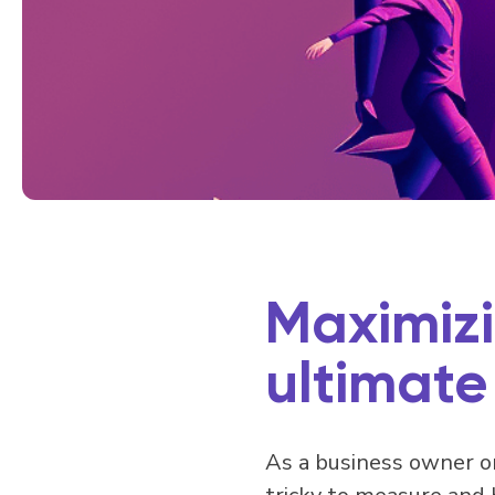
Maximizi
ultimate
As a business owner or