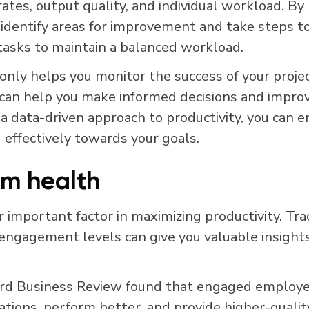
ates, output quality, and individual workload. By
 identify areas for improvement and take steps to
 tasks to maintain a balanced workload.
only helps you monitor the success of your project
 can help you make informed decisions and improv
 a data-driven approach to productivity, you can 
 effectively towards your goals.
m health
 important factor in maximizing productivity. Tra
ngagement levels can give you valuable insights
rd Business Review found that engaged employee
zations, perform better, and provide higher-quali