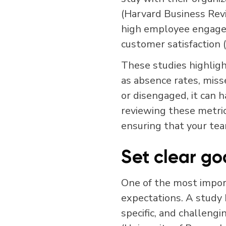
(Harvard Business Rev
high employee engageme
customer satisfaction 
These studies highligh
as absence rates, mi
or disengaged, it can 
reviewing these metric
ensuring that your tea
Set clear go
One of the most import
expectations. A study 
specific, and challeng