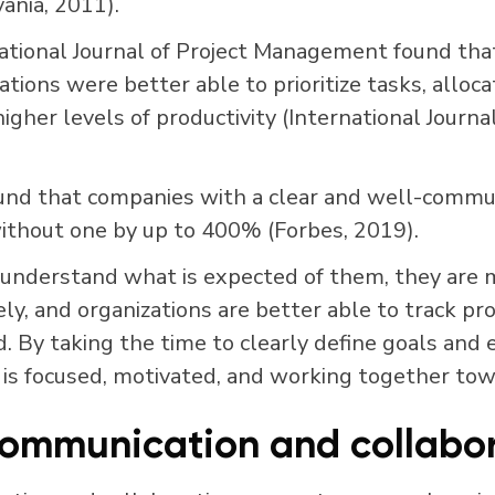
ania, 2011).
ational Journal of Project Management found tha
tions were better able to prioritize tasks, alloca
higher levels of productivity (International Journal
und that companies with a clear and well-commun
thout one by up to 400% (Forbes, 2019).
derstand what is expected of them, they are m
vely, and organizations are better able to track 
 By taking the time to clearly define goals and 
 is focused, motivated, and working together to
ommunication and collabor