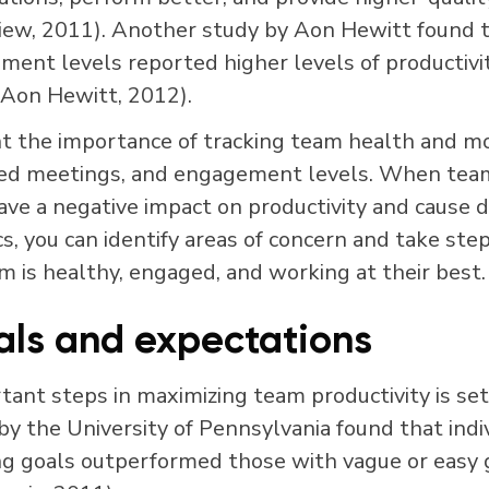
iew, 2011). Another study by Aon Hewitt found 
nt levels reported higher levels of productivity,
(Aon Hewitt, 2012).
t the importance of tracking team health and mo
ssed meetings, and engagement levels. When te
have a negative impact on productivity and cause d
s, you can identify areas of concern and take ste
m is healthy, engaged, and working at their best.
als and expectations
ant steps in maximizing team productivity is set
by the University of Pennsylvania found that indi
ing goals outperformed those with vague or easy