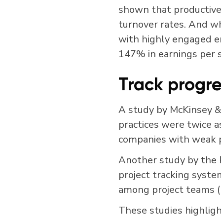
shown that productiv
turnover rates. And w
with highly engaged e
147% in earnings per 
Track progre
A study by McKinsey 
practices were twice a
companies with weak 
Another study by the P
project tracking syste
among project teams (
These studies highligh