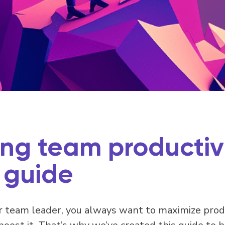
ng team productivi
 guide
 team leader, you always want to maximize produc