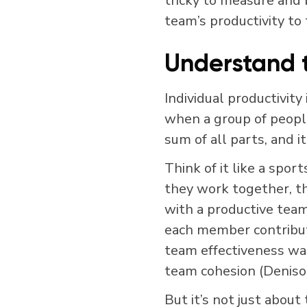
tricky to measure and 
team’s productivity to
Understand 
Individual productivity
when a group of peopl
sum of all parts, and i
Think of it like a spor
they work together, th
with a productive tea
each member contribut
team effectiveness was
team cohesion (Deniso
But it’s not just about