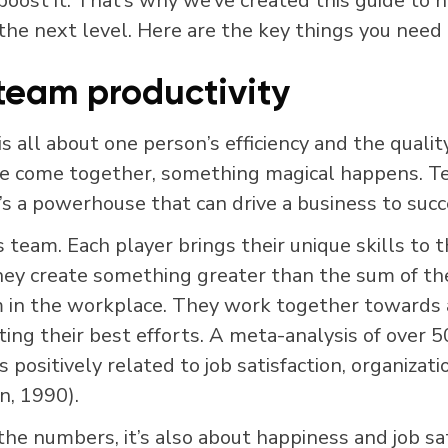
boost it. That’s why we’ve created this guide to 
 the next level. Here are the key things you need
team productivity
 is all about one person’s efficiency and the qualit
e come together, something magical happens. Tea
t’s a powerhouse that can drive a business to succ
ts team. Each player brings their unique skills to 
ey create something greater than the sum of thei
m in the workplace. They work together towards
ing their best efforts.
A meta-analysis of over 5
 positively related to job satisfaction, organiza
n, 1990).
 the numbers, it’s also about happiness and job sa