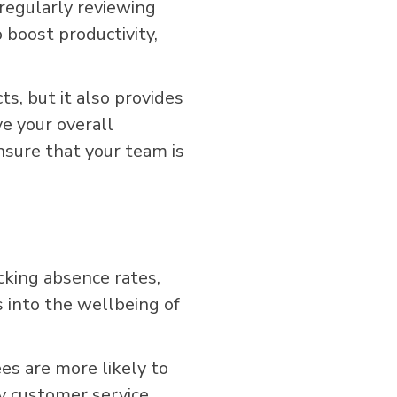
 regularly reviewing
 boost productivity,
s, but it also provides
e your overall
ensure that your team is
cking absence rates,
 into the wellbeing of
s are more likely to
ty customer service