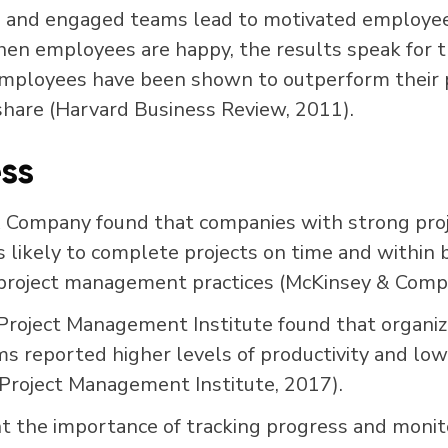
e and engaged teams lead to motivated employe
hen employees are happy, the results speak for
mployees have been shown to outperform their p
share
(Harvard Business Review, 2011)
.
ss
& Company found that companies with strong pr
s likely to complete projects on time and within
project management practices (McKinsey & Compa
roject Management Institute found that organiza
ms reported higher levels of productivity and low
Project Management Institute, 2017).
t the importance of tracking progress and monit