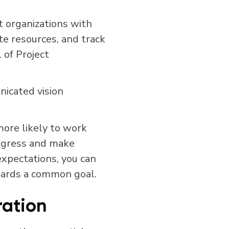
t organizations with
te resources, and track
 of Project
icated vision
ore likely to work
progress and make
expectations, you can
wards a common goal.
ation