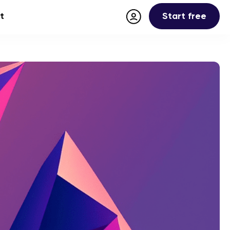
Start free
t