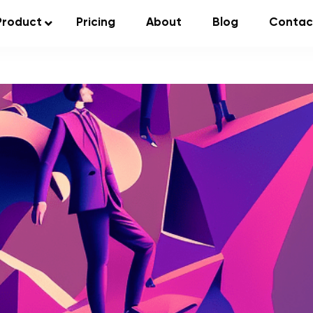
Product
Pricing
About
Blog
Contac