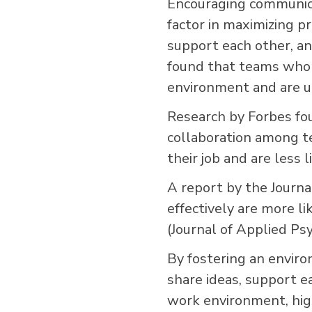
Encouraging communica
factor in maximizing 
support each other, a
found that teams who 
environment and are u
Research by Forbes fo
collaboration among t
their job and are less 
A report by the Jour
effectively are more li
(Journal of Applied Ps
By fostering an envir
share ideas, support e
work environment, high