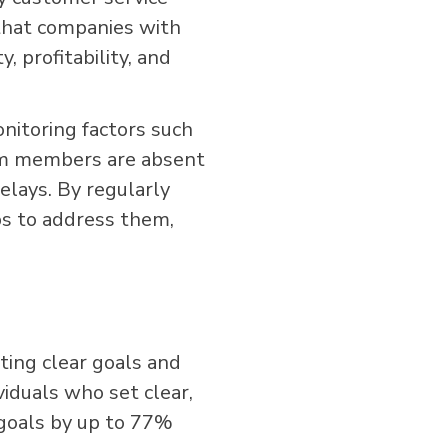
that companies with
 profitability, and
nitoring factors such
am members are absent
elays. By regularly
ps to address them,
ting clear goals and
viduals who set clear,
 goals by up to 77%