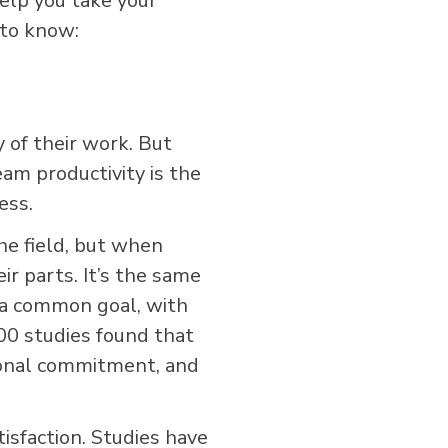
help you take your
 to know:
y of their work. But
m productivity is the
ess.
the field, but when
r parts. It’s the same
 a common goal, with
00 studies found that
tional commitment, and
tisfaction. Studies have