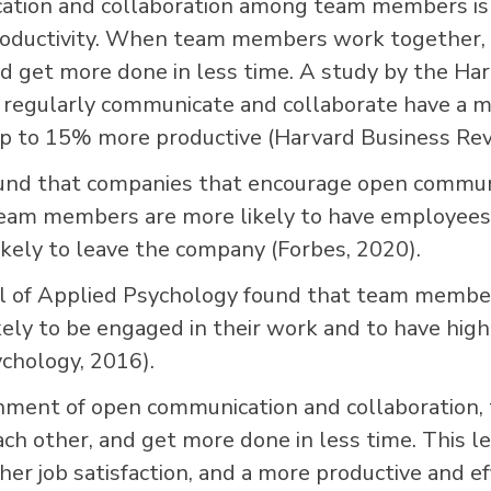
tion and collaboration among team members is 
productivity. When team members work together, t
nd get more done in less time. A study by the Ha
regularly communicate and collaborate have a m
p to 15% more productive (Harvard Business Rev
und that companies that encourage open commun
eam members are more likely to have employees 
likely to leave the company (Forbes, 2020).
nal of Applied Psychology found that team mem
kely to be engaged in their work and to have highe
ychology, 2016).
onment of open communication and collaboration
ach other, and get more done in less time. This l
er job satisfaction, and a more productive and ef