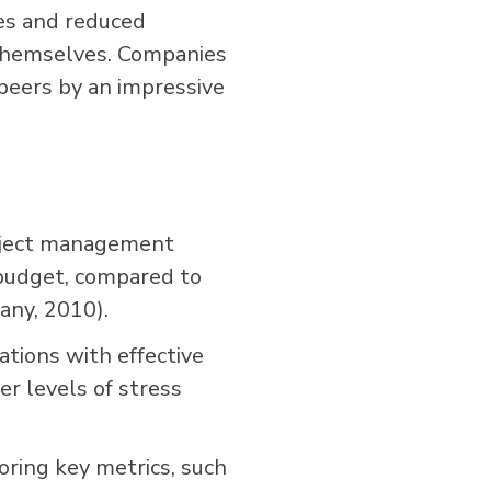
es and reduced
 themselves. Companies
eers by an impressive
oject management
 budget, compared to
ny, 2010).
tions with effective
er levels of stress
oring key metrics, such