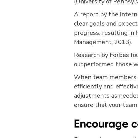
(University of Pennsylv
A report by the Intern
clear goals and expecta
progress, resulting in 
Management, 2013).
Research by Forbes fo
outperformed those wi
When team members un
efficiently and effecti
adjustments as needed.
ensure that your team
Encourage c