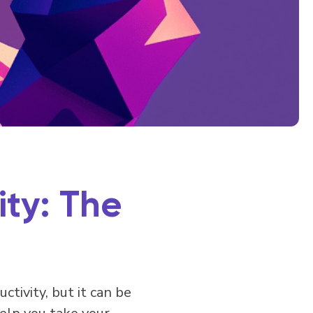
ty: The
tivity, but it can be