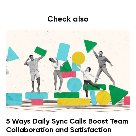
Check also
5 Ways Daily Sync Calls Boost Team
Collaboration and Satisfaction