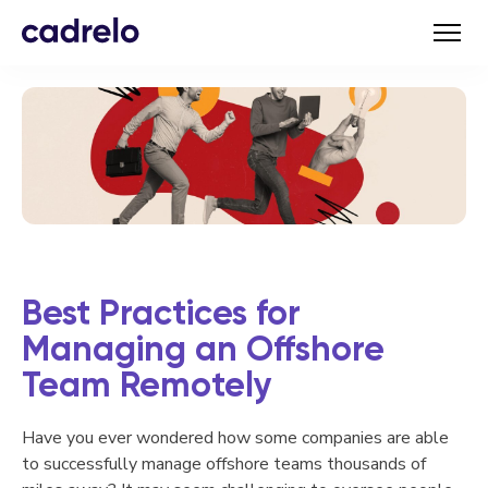
Best Practices for
Managing an Offshore
Team Remotely
Have you ever wondered how some companies are able
to successfully manage offshore teams thousands of