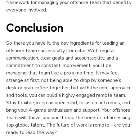
framework for managing your offshore team that benefits
everyone involved.
Conclusion
So there you have it, the key ingredients for leading an
offshore team successfully from afar. With regular
communication, clear goals and accountability, and a
commitment to constant improvement, you’ll be
managing that team like a pro in no time. It may feel
strange at first, not being able to drop by someone’s
desk or grab coffee together, but with the right approach
and tools, you can build a highly engaged remote team.
Stay flexible, keep an open mind, focus on outcomes, and
bring your A-game enthusiasm and support. Your offshore
team will thrive, and you’ll reap the benefits of accessing
top global talent. The future of work is remote – are you
ready to lead the way?