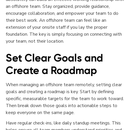
an offshore team. Stay organized, provide guidance,
encourage collaboration, and empower your team to do
their best work. An offshore team can feel like an
extension of your onsite staff if you lay the proper
foundation. The key is simply focusing on connecting with
your team, not their location.
Set Clear Goals and
Create a Roadmap
When managing an offshore team remotely, setting clear
goals and creating a roadmap is key. Start by defining
specific, measurable targets for the team to work toward.
Then break down those goals into actionable steps to
keep everyone on the same page.
Have regular check-ins, like daily standup meetings. This
helps ensure all team members understand priorities and