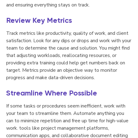
and ensuring everything stays on track.
Review Key Metrics
Track metrics like productivity, quality of work, and client
satisfaction. Look for any dips or drops and work with your
team to determine the cause and solution. You might find
that adjusting workloads, reallocating resources, or
providing extra training could help get numbers back on
target. Metrics provide an objective way to monitor
progress and make data-driven decisions.
Streamline Where Possible
If some tasks or procedures seem inefficient, work with
your team to streamline them. Automate anything you
can to minimize repetition and free up time for high-value
work. tools like project management platforms,
communication apps, and collaborative document editing