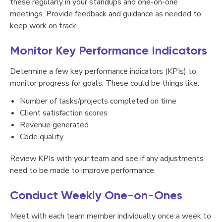
these regularly in your standups and one-on-one
meetings. Provide feedback and guidance as needed to
keep work on track.
Monitor Key Performance Indicators
Determine a few key performance indicators (KPIs) to
monitor progress for goals. These could be things like:
Number of tasks/projects completed on time
Client satisfaction scores
Revenue generated
Code quality
Review KPIs with your team and see if any adjustments
need to be made to improve performance.
Conduct Weekly One-on-Ones
Meet with each team member individually once a week to