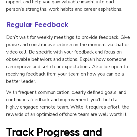
rapport and help you gain valuable insight into each
person’s strengths, work habits and career aspirations.
Regular Feedback
Don’t wait for weekly meetings to provide feedback. Give
praise and constructive criticism in the moment via chat or
video call. Be specific with your feedback and focus on
observable behaviors and actions. Explain how someone
can improve and set clear expectations. Also, be open to
receiving feedback from your team on how you can be a
better leader.
With frequent communication, clearly defined goals, and
continuous feedback and improvement, you’ll build a
highly engaged remote team. While it requires effort, the
rewards of an optimized offshore team are well worth it.
Track Progress and