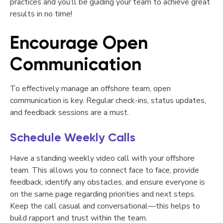
practices and you’ll be guiding your team to achieve great
results in no time!
Encourage Open
Communication
To effectively manage an offshore team, open
communication is key. Regular check-ins, status updates,
and feedback sessions are a must.
Schedule Weekly Calls
Have a standing weekly video call with your offshore
team. This allows you to connect face to face, provide
feedback, identify any obstacles, and ensure everyone is
on the same page regarding priorities and next steps.
Keep the call casual and conversational—this helps to
build rapport and trust within the team.