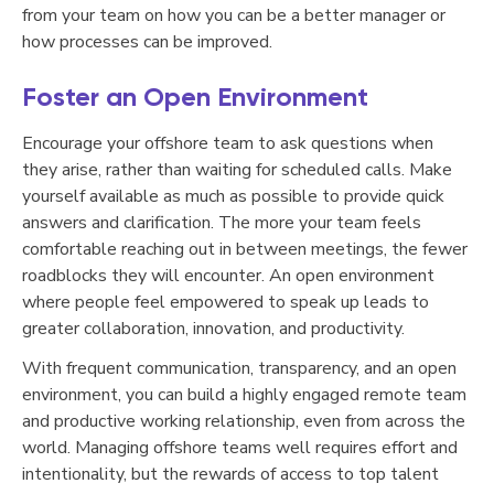
from your team on how you can be a better manager or
how processes can be improved.
Foster an Open Environment
Encourage your offshore team to ask questions when
they arise, rather than waiting for scheduled calls. Make
yourself available as much as possible to provide quick
answers and clarification. The more your team feels
comfortable reaching out in between meetings, the fewer
roadblocks they will encounter. An open environment
where people feel empowered to speak up leads to
greater collaboration, innovation, and productivity.
With frequent communication, transparency, and an open
environment, you can build a highly engaged remote team
and productive working relationship, even from across the
world. Managing offshore teams well requires effort and
intentionality, but the rewards of access to top talent