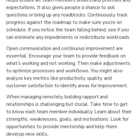
expectations. It also gives people a chance to ask
questions or bring up any roadblocks. Continuously track
progress against the roadmap to make sure you’re on
schedule. If you notice the team falling behind, see if you
can eliminate any impediments or redistribute workloads.
Open communication and continuous improvement are
essential. Encourage your team to provide feedback on
what’s working and not working. Then make adjustments
to optimize processes and workflows. You might also
analyze key metrics like productivity, quality, and
customer satisfaction to identify areas for improvement.
When managing remotely, building rapport and
relationships is challenging but crucial. Take time to get
to know each team member individually. Learn about their
strengths, weaknesses, goals, and motivations. Look for
opportunities to provide mentorship and help them
develop new skills.