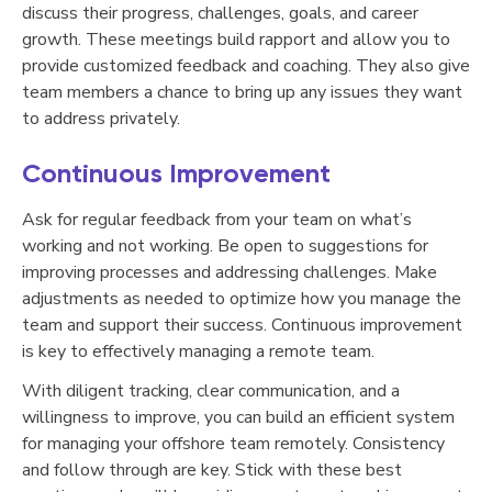
discuss their progress, challenges, goals, and career
growth. These meetings build rapport and allow you to
provide customized feedback and coaching. They also give
team members a chance to bring up any issues they want
to address privately.
Continuous Improvement
Ask for regular feedback from your team on what’s
working and not working. Be open to suggestions for
improving processes and addressing challenges. Make
adjustments as needed to optimize how you manage the
team and support their success. Continuous improvement
is key to effectively managing a remote team.
With diligent tracking, clear communication, and a
willingness to improve, you can build an efficient system
for managing your offshore team remotely. Consistency
and follow through are key. Stick with these best