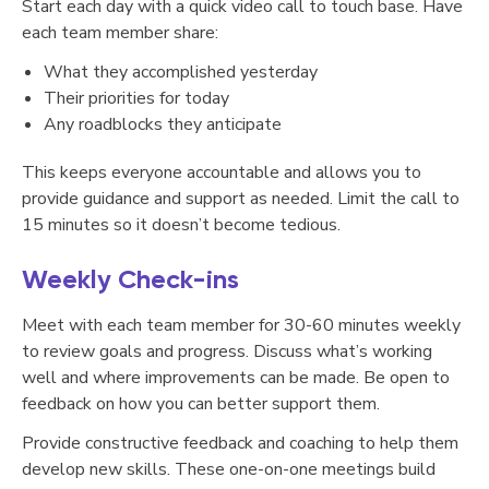
Start each day with a quick video call to touch base. Have
each team member share:
What they accomplished yesterday
Their priorities for today
Any roadblocks they anticipate
This keeps everyone accountable and allows you to
provide guidance and support as needed. Limit the call to
15 minutes so it doesn’t become tedious.
Weekly Check-ins
Meet with each team member for 30-60 minutes weekly
to review goals and progress. Discuss what’s working
well and where improvements can be made. Be open to
feedback on how you can better support them.
Provide constructive feedback and coaching to help them
develop new skills. These one-on-one meetings build