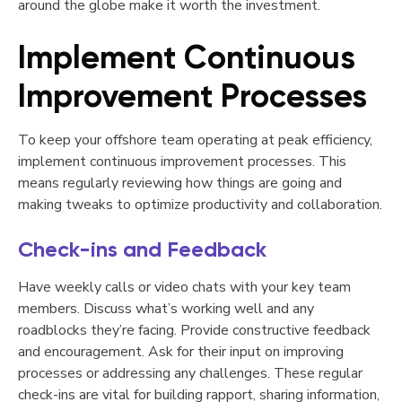
around the globe make it worth the investment.
Implement Continuous
Improvement Processes
To keep your offshore team operating at peak efficiency,
implement continuous improvement processes. This
means regularly reviewing how things are going and
making tweaks to optimize productivity and collaboration.
Check-ins and Feedback
Have weekly calls or video chats with your key team
members. Discuss what’s working well and any
roadblocks they’re facing. Provide constructive feedback
and encouragement. Ask for their input on improving
processes or addressing any challenges. These regular
check-ins are vital for building rapport, sharing information,