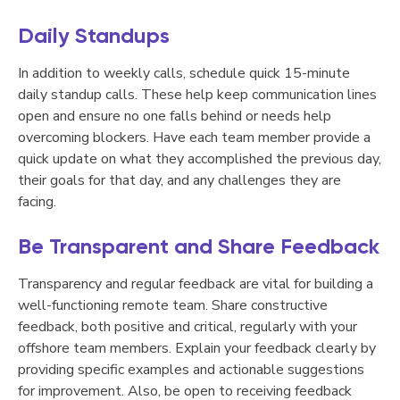
Daily Standups
In addition to weekly calls, schedule quick 15-minute
daily standup calls. These help keep communication lines
open and ensure no one falls behind or needs help
overcoming blockers. Have each team member provide a
quick update on what they accomplished the previous day,
their goals for that day, and any challenges they are
facing.
Be Transparent and Share Feedback
Transparency and regular feedback are vital for building a
well-functioning remote team. Share constructive
feedback, both positive and critical, regularly with your
offshore team members. Explain your feedback clearly by
providing specific examples and actionable suggestions
for improvement. Also, be open to receiving feedback