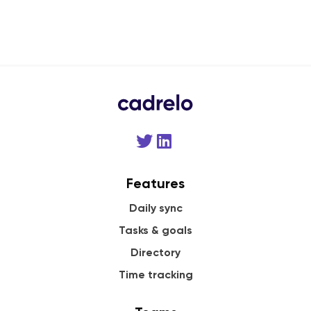
Features
Daily sync
Tasks & goals
Directory
Time tracking