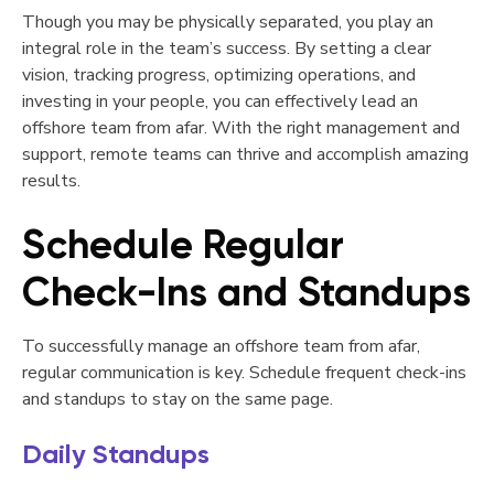
Though you may be physically separated, you play an
integral role in the team’s success. By setting a clear
vision, tracking progress, optimizing operations, and
investing in your people, you can effectively lead an
offshore team from afar. With the right management and
support, remote teams can thrive and accomplish amazing
results.
Schedule Regular
Check-Ins and Standups
To successfully manage an offshore team from afar,
regular communication is key. Schedule frequent check-ins
and standups to stay on the same page.
Daily Standups