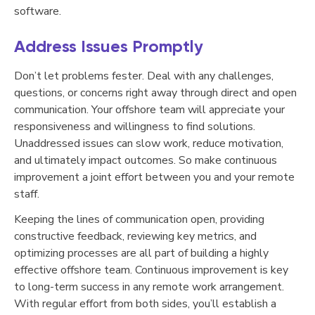
software.
Address Issues Promptly
Don’t let problems fester. Deal with any challenges,
questions, or concerns right away through direct and open
communication. Your offshore team will appreciate your
responsiveness and willingness to find solutions.
Unaddressed issues can slow work, reduce motivation,
and ultimately impact outcomes. So make continuous
improvement a joint effort between you and your remote
staff.
Keeping the lines of communication open, providing
constructive feedback, reviewing key metrics, and
optimizing processes are all part of building a highly
effective offshore team. Continuous improvement is key
to long-term success in any remote work arrangement.
With regular effort from both sides, you’ll establish a