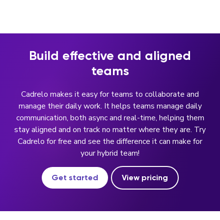
Build effective and aligned
teams
Cadrelo makes it easy for teams to collaborate and
manage their daily work. It helps teams manage daily
communication, both async and real-time, helping them
stay aligned and on track no matter where they are. Try
Cadrelo for free and see the difference it can make for
your hybrid team!
Get started
View pricing