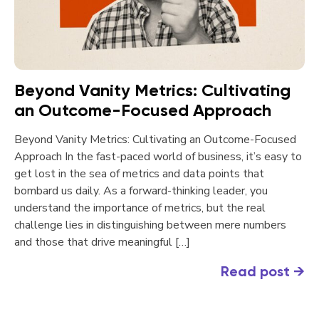
Beyond Vanity Metrics: Cultivating
an Outcome-Focused Approach
Beyond Vanity Metrics: Cultivating an Outcome-Focused
Approach In the fast-paced world of business, it’s easy to
get lost in the sea of metrics and data points that
bombard us daily. As a forward-thinking leader, you
understand the importance of metrics, but the real
challenge lies in distinguishing between mere numbers
and those that drive meaningful […]
Read post
→