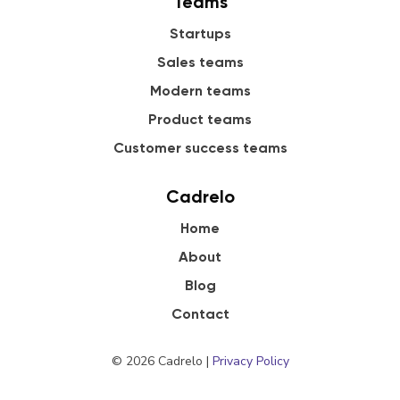
Teams
Startups
Sales teams
Modern teams
Product teams
Customer success teams
Cadrelo
Home
About
Blog
Contact
© 2026 Cadrelo |
Privacy Policy