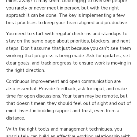
miles away? It may seem challenging to oversee people
you rarely or never meet in person, but with the right
approach it can be done. The key is implementing a few
best practices to keep your team aligned and productive.
You need to start with regular check-ins and standups to
stay on the same page about priorities, blockers, and next
steps. Don’t assume that just because you can’t see them
working that progress is being made. Ask for updates, set
clear goals, and track progress to ensure work is moving in
the right direction.
Continuous improvement and open communication are
also essential. Provide feedback, ask for input, and make
time for open discussions. Your team may be remote, but
that doesn’t mean they should feel out of sight and out of
mind. Invest in building rapport and trust, even from a
distance.
With the right tools and management techniques, you
absolutely can build an effective working relationship with