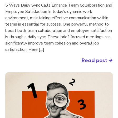
5 Ways Daily Sync Calls Enhance Team Collaboration and
Employee Satisfaction In today’s dynamic work
environment, maintaining effective communication within
teams is essential for success. One powerful method to
boost both team collaboration and employee satisfaction
is through a daily sync. These brief, focused meetings can
significantly improve team cohesion and overall job
satisfaction. Here […]
Read post
→