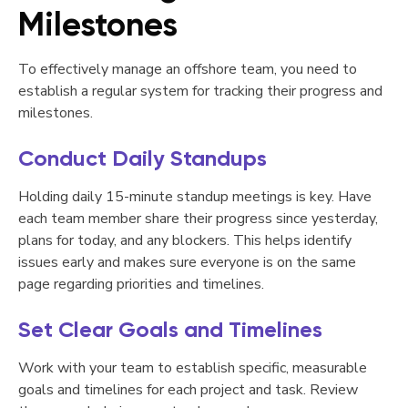
Milestones
To effectively manage an offshore team, you need to
establish a regular system for tracking their progress and
milestones.
Conduct Daily Standups
Holding daily 15-minute standup meetings is key. Have
each team member share their progress since yesterday,
plans for today, and any blockers. This helps identify
issues early and makes sure everyone is on the same
page regarding priorities and timelines.
Set Clear Goals and Timelines
Work with your team to establish specific, measurable
goals and timelines for each project and task. Review