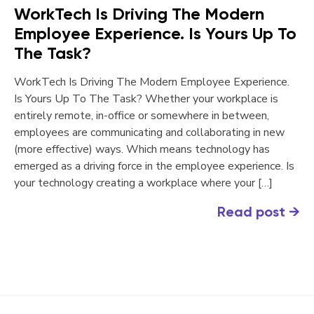
WorkTech Is Driving The Modern
Employee Experience. Is Yours Up To
The Task?
WorkTech Is Driving The Modern Employee Experience.
Is Yours Up To The Task? Whether your workplace is
entirely remote, in-office or somewhere in between,
employees are communicating and collaborating in new
(more effective) ways. Which means technology has
emerged as a driving force in the employee experience. Is
your technology creating a workplace where your […]
Read post
→