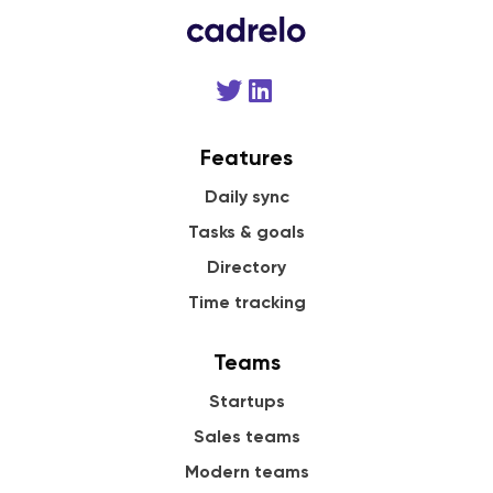
Features
Daily sync
Tasks & goals
Directory
Time tracking
Teams
Startups
Sales teams
Modern teams