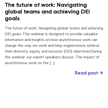
The future of work: Navigating
global teams and achieving DEI
goals
The future of work: Navigating global teams and achieving
DEI goals This webinar is designed to provide valuable
information and insights on how asynchronous work can
change the way we work and help organisations achieve
their diversity, equity, and inclusion (DEI) objectivesDuring
the webinar, our expert speakers discuss: The impact of
asynchronous work on the […]
Read post
→