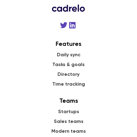
Features
Daily sync
Tasks & goals
Directory
Time tracking
Teams
Startups
Sales teams
Modern teams